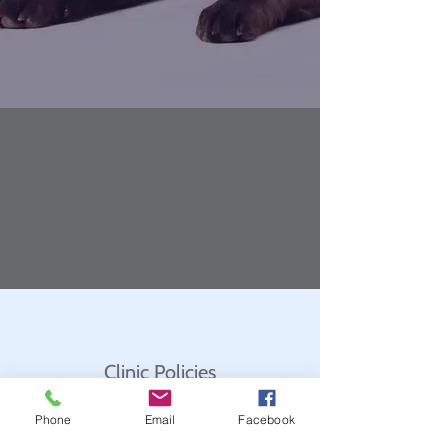
Clinic Policies
Phone
Email
Facebook