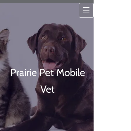
Prairie Pet Mobile
Vet