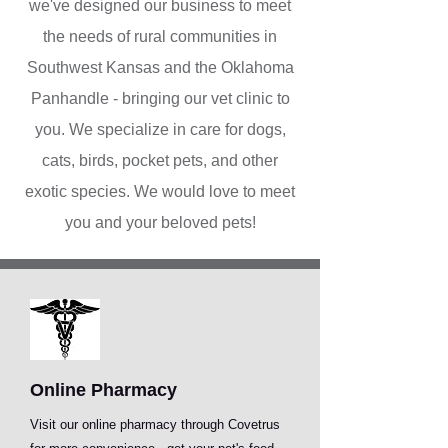
we've designed our business to meet
the needs of rural communities in
Southwest Kansas and the Oklahoma
Panhandle - bringing our vet clinic to
you. We specialize in care for dogs,
cats, birds, pocket pets, and other
exotic species. We would love to meet
you and your beloved pets!
Online Pharmacy
Visit our online pharmacy through Covetrus