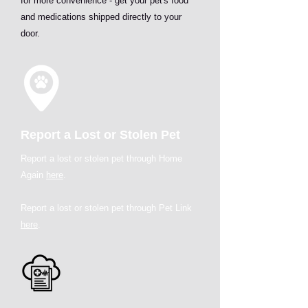
for more convenience - get your pet's food
and medications shipped directly to your
door.
Report a Lost or Stolen Pet
Report a lost or stolen pet through Home
Again
here
.
Report a lost or stolen pet through Pet Link
here
.