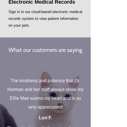
Electronic​ Medical Records
Sign in to our cloud-based electronic medical
records system to view patient information
on your pets.
What our customers are saying
The kindness and patience that Dr.
Norman and her staff always show my
Ellie Mae warms my heart and is so
very appreciated!
Lori F.