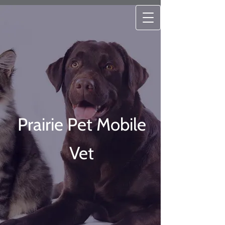
Prairie Pet Mobile
Vet