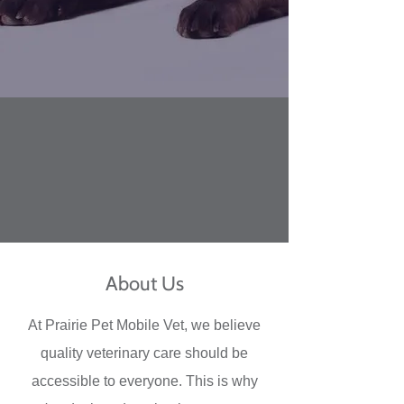
About Us
At Prairie Pet Mobile Vet, we believe
quality veterinary care should be
accessible to everyone. This is why