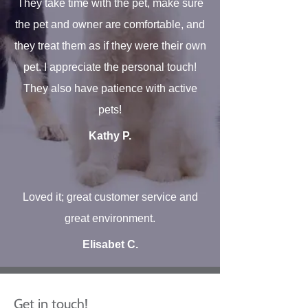
They take time with the pet, make sure
the pet and owner are comfortable, and
they treat them as if they were their own
pet. I appreciate the personal touch!
They also have patience with active
pets!
Kathy P.
Loved it; great customer service and
great environment.
Elisabet C.
Get in touch!